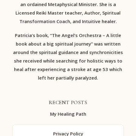
an ordained Metaphysical Minister. She is a
Licensed Reiki Master teacher, Author, Spiritual
Transformation Coach, and Intuitive healer.
Patricia’s book, “The Angel’s Orchestra – A little
book about a big spiritual journey” was written
around the spiritual guidance and synchronicities
she received while searching for holistic ways to
heal after experiencing a stroke at age 53 which
left her partially paralyzed.
RECENT POSTS
My Healing Path
Privacy Policy