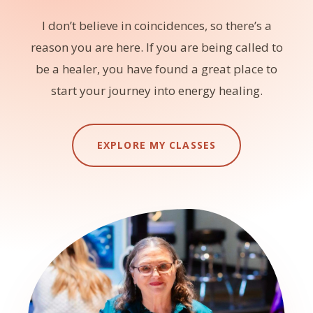
I don’t believe in coincidences, so there’s a
reason you are here. If you are being called to
be a healer, you have found a great place to
start your journey into energy healing.
EXPLORE MY CLASSES