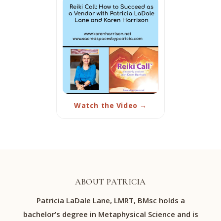
Watch the Video →
ABOUT PATRICIA
Patricia LaDale Lane, LMRT, BMsc holds a
bachelor’s degree in Metaphysical Science and is