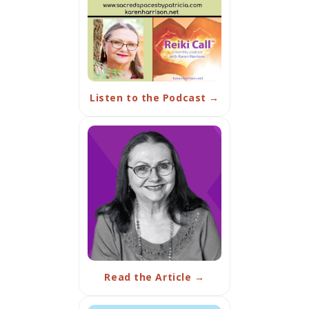
Listen to the Podcast →
Read the Article →