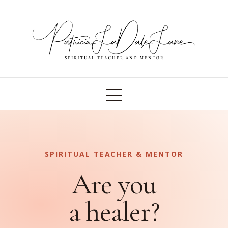
SPIRITUAL TEACHER & MENTOR
Are you
a healer?