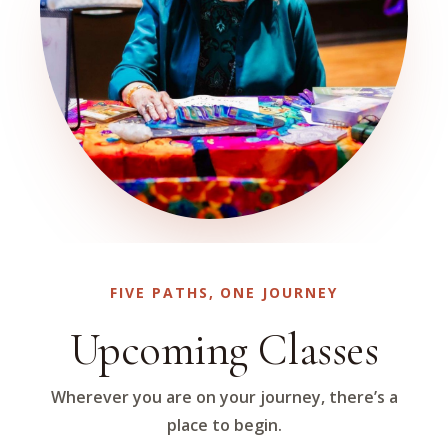
FIVE PATHS, ONE JOURNEY
Upcoming Classes
Wherever you are on your journey, there’s a
place to begin.