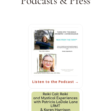
Podcasts & Press
Listen to the Podcast →