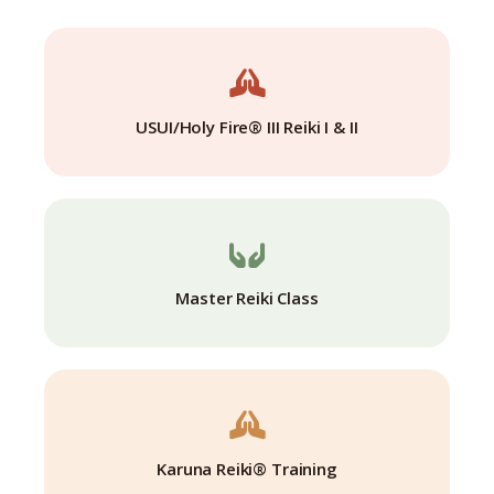
USUI/Holy Fire® III Reiki I & II
Master Reiki Class
Karuna Reiki® Training