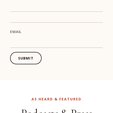
EMAIL
SUBMIT
AS HEARD & FEATURED