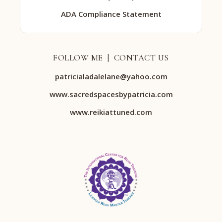
ADA Compliance Statement
FOLLOW ME | CONTACT US
patricialadalelane@yahoo.com
www.sacredspacesbypatricia.com
www.reikiattuned.com