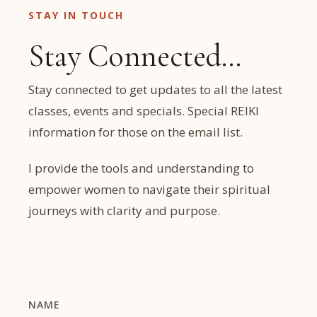
STAY IN TOUCH
Stay Connected…
Stay connected to get updates to all the latest
classes, events and specials. Special REIKI
information for those on the email list.
I provide the tools and understanding to
empower women to navigate their spiritual
journeys with clarity and purpose.
NAME