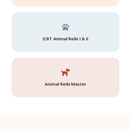
ICRT Animal Reiki I & II
Animal Reiki Master